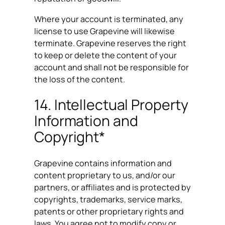
Where your account is terminated, any
license to use Grapevine will likewise
terminate. Grapevine reserves the right
to keep or delete the content of your
account and shall not be responsible for
the loss of the content.
14. Intellectual Property
Information and
Copyright*
Grapevine contains information and
content proprietary to us, and/or our
partners, or affiliates and is protected by
copyrights, trademarks, service marks,
patents or other proprietary rights and
laws. You agree not to modify copy or