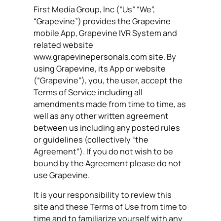
First Media Group, Inc (“Us” “We”,
“Grapevine”) provides the Grapevine
mobile App, Grapevine IVR System and
related website
www.grapevinepersonals.com site. By
using Grapevine, its App or website
(“Grapevine”), you, the user, accept the
Terms of Service including all
amendments made from time to time, as
well as any other written agreement
between us including any posted rules
or guidelines (collectively “the
Agreement”). If you do not wish to be
bound by the Agreement please do not
use Grapevine.
It is your responsibility to review this
site and these Terms of Use from time to
time and to familiarize yourself with any