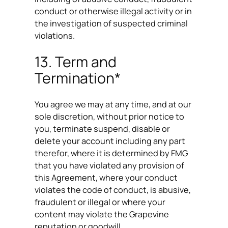
conduct or otherwise illegal activity or in
the investigation of suspected criminal
violations.
13. Term and
Termination*
You agree we may at any time, and at our
sole discretion, without prior notice to
you, terminate suspend, disable or
delete your account including any part
therefor, where it is determined by FMG
that you have violated any provision of
this Agreement, where your conduct
violates the code of conduct, is abusive,
fraudulent or illegal or where your
content may violate the Grapevine
reputation or goodwill.