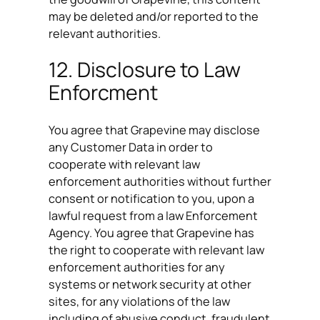
may be deleted and/or reported to the
relevant authorities.
12. Disclosure to Law
Enforcment
You agree that Grapevine may disclose
any Customer Data in order to
cooperate with relevant law
enforcement authorities without further
consent or notification to you, upon a
lawful request from a law Enforcement
Agency. You agree that Grapevine has
the right to cooperate with relevant law
enforcement authorities for any
systems or network security at other
sites, for any violations of the law
including of abusive conduct, fraudulent