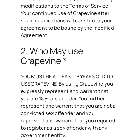
modifications to the Terms of Service.
Your continued use of Grapevine after
such modifications will constitute your
agreement to be bound by the modified
Agreement.
2. Who May use
Grapevine *
YOU MUST BE AT LEAST 18 YEARS OLD TO
USE GRAPEVINE. By using Grapevine you
expressly represent and warrant that
you are 18 years or older. You further
represent and warrant that you are not a
convicted sex offender and you
represent and warrant that you required
to register as a sex offender with any
government entity.