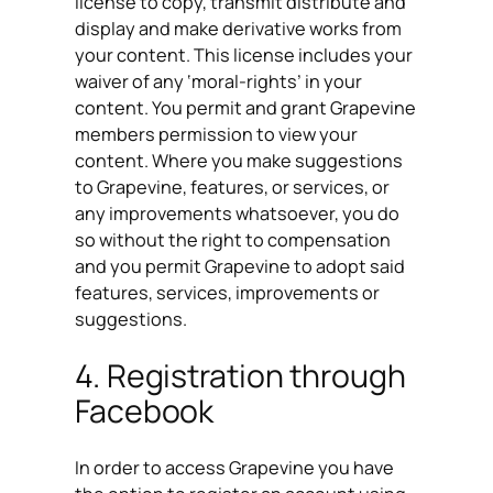
license to copy, transmit distribute and
display and make derivative works from
your content. This license includes your
waiver of any ‘moral-rights’ in your
content. You permit and grant Grapevine
members permission to view your
content. Where you make suggestions
to Grapevine, features, or services, or
any improvements whatsoever, you do
so without the right to compensation
and you permit Grapevine to adopt said
features, services, improvements or
suggestions.
4. Registration through
Facebook
In order to access Grapevine you have