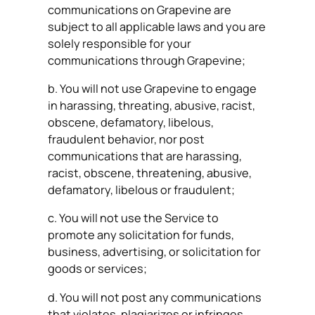
communications on Grapevine are
subject to all applicable laws and you are
solely responsible for your
communications through Grapevine;
b. You will not use Grapevine to engage
in harassing, threating, abusive, racist,
obscene, defamatory, libelous,
fraudulent behavior, nor post
communications that are harassing,
racist, obscene, threatening, abusive,
defamatory, libelous or fraudulent;
c. You will not use the Service to
promote any solicitation for funds,
business, advertising, or solicitation for
goods or services;
d. You will not post any communications
that violates, plagiarizes or infringes