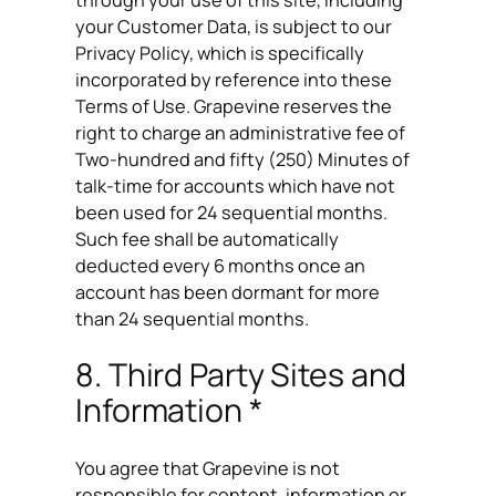
your Customer Data, is subject to our
Privacy Policy, which is specifically
incorporated by reference into these
Terms of Use. Grapevine reserves the
right to charge an administrative fee of
Two-hundred and fifty (250) Minutes of
talk-time for accounts which have not
been used for 24 sequential months.
Such fee shall be automatically
deducted every 6 months once an
account has been dormant for more
than 24 sequential months.
8. Third Party Sites and
Information *
You agree that Grapevine is not
responsible for content, information or