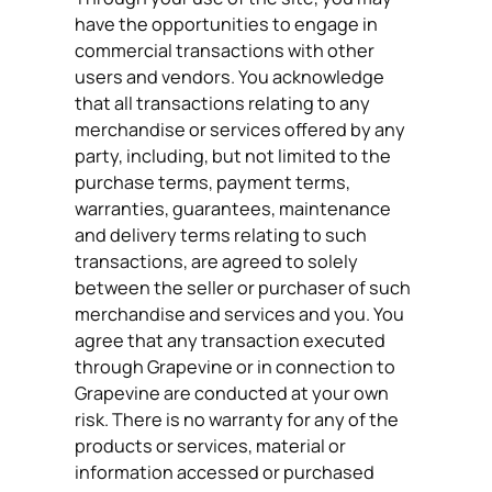
have the opportunities to engage in
commercial transactions with other
users and vendors. You acknowledge
that all transactions relating to any
merchandise or services offered by any
party, including, but not limited to the
purchase terms, payment terms,
warranties, guarantees, maintenance
and delivery terms relating to such
transactions, are agreed to solely
between the seller or purchaser of such
merchandise and services and you. You
agree that any transaction executed
through Grapevine or in connection to
Grapevine are conducted at your own
risk. There is no warranty for any of the
products or services, material or
information accessed or purchased