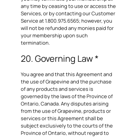
any time by ceasing to use or access the
Services, or by contacting our Customer
Service at 1.800.975.6565; however, you
will not be refunded any monies paid for
your membership upon such
termination.
20. Governing Law *
You agree and that this Agreement and
the use of Grapevine and the purchase
of any products and services is
governed by the laws of the Province of
Ontario, Canada. Any disputes arising
from the use of Grapevine, products or
services or this Agreement shall be
subject exclusively to the courts of the
Province of Ontario, without regard to