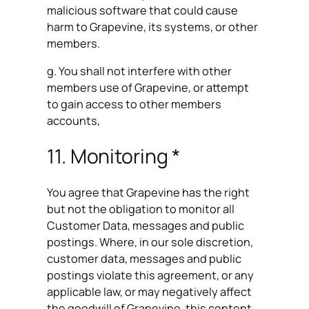
malicious software that could cause
harm to Grapevine, its systems, or other
members.
g. You shall not interfere with other
members use of Grapevine, or attempt
to gain access to other members
accounts,
11. Monitoring *
You agree that Grapevine has the right
but not the obligation to monitor all
Customer Data, messages and public
postings. Where, in our sole discretion,
customer data, messages and public
postings violate this agreement, or any
applicable law, or may negatively affect
the goodwill of Grapevine, this content