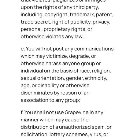
upon the rights of any third party,
including, copyright, trademark, patent,
trade secret, right of publicity, privacy,
personal, proprietary rights, or
otherwise violates any law;
e. You will not post any communications
which may victimize, degrade, or
otherwise harass anyone group or
individual on the basis of race, religion,
sexual orientation, gender, ethnicity,
age, or disability or otherwise
discriminates by reason of an
association to any group;
f. You shall not use Grapevine in any
manner which may cause the
distribution of a unauthorized spam, or
solicitation, lottery schemes, virus, or