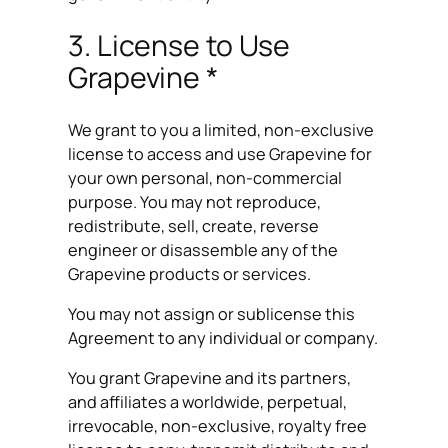
3. License to Use
Grapevine *
We grant to you a limited, non-exclusive
license to access and use Grapevine for
your own personal, non-commercial
purpose. You may not reproduce,
redistribute, sell, create, reverse
engineer or disassemble any of the
Grapevine products or services.
You may not assign or sublicense this
Agreement to any individual or company.
You grant Grapevine and its partners,
and affiliates a worldwide, perpetual,
irrevocable, non-exclusive, royalty free