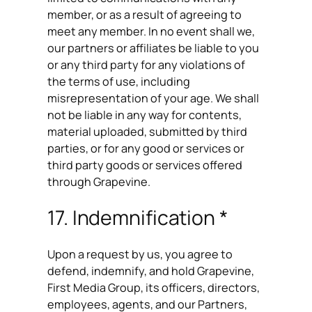
member, or as a result of agreeing to
meet any member. In no event shall we,
our partners or affiliates be liable to you
or any third party for any violations of
the terms of use, including
misrepresentation of your age. We shall
not be liable in any way for contents,
material uploaded, submitted by third
parties, or for any good or services or
third party goods or services offered
through Grapevine.
17. Indemnification *
Upon a request by us, you agree to
defend, indemnify, and hold Grapevine,
First Media Group, its officers, directors,
employees, agents, and our Partners,