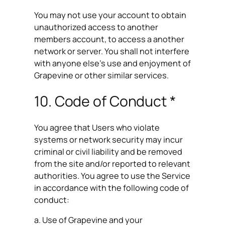
You may not use your account to obtain
unauthorized access to another
members account, to access a another
network or server. You shall not interfere
with anyone else’s use and enjoyment of
Grapevine or other similar services.
10. Code of Conduct *
You agree that Users who violate
systems or network security may incur
criminal or civil liability and be removed
from the site and/or reported to relevant
authorities. You agree to use the Service
in accordance with the following code of
conduct:
a. Use of Grapevine and your