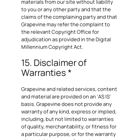
materials from our site without liability
to you or any other party and that the
claims of the complaining party and that
Grapevine may refer the complaint to
the relevant Copyright Office for
adjudication as provided in the Digital
Millennium Copyright Act.
15. Disclaimer of
Warranties *
Grapevine and related services, content
and material are provided on an ‘AS IS’
basis. Grapevine does not provide any
warranty of any kind, express or implied,
including, but not limited to warranties
of quality, merchantability, or fitness for
a particular purpose, or for the warranty