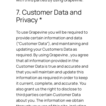
with third parties by using Grapevine.
7. Customer Data and
Privacy *
To use Grapevine you will be required to
provide certain information and data
(“Customer Data”), and maintaining and
updating your Customers Data as
required. By using Grapevine , you agree
that all information provided in the
Customer Data is true and accurate and
that you will maintain and update this
information as required in order to keep
it current, complete, and accurate. You
also grant us the right to disclose to
third parties certain Customer Data
about you. The information we obtain
through your use of this site, including