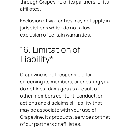
through Grapevine or its partners, or its
affiliates.
Exclusion of warranties may not apply in
jurisdictions which do not allow
exclusion of certain warranties.
16. Limitation of
Liability*
Grapevine is not responsible for
screening its members, or ensuring you
do not incur damages as a result of
other members content, conduct, or
actions and disclaims all liability that
may be associate with your use of
Grapevine, its products, services or that
of our partners or affiliates.