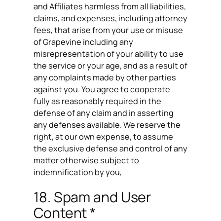
and Affiliates harmless from all liabilities,
claims, and expenses, including attorney
fees, that arise from your use or misuse
of Grapevine including any
misrepresentation of your ability to use
the service or your age, and as a result of
any complaints made by other parties
against you. You agree to cooperate
fully as reasonably required in the
defense of any claim and in asserting
any defenses available. We reserve the
right, at our own expense, to assume
the exclusive defense and control of any
matter otherwise subject to
indemnification by you,
18. Spam and User
Content *