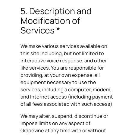
5. Description and
Modification of
Services *
We make various services available on
this site including, but not limited to
interactive voice response, and other
like services. You are responsible for
providing, at your own expense, all
equipment necessary to use the
services, including a computer, modem,
and Internet access (including payment
of all fees associated with such access).
We may alter, suspend, discontinue or
impose limits on any aspect of
Grapevine at any time with or without