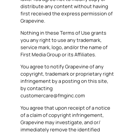
distribute any content without having
first received the express permission of
Grapevine.
Nothing in these Terms of Use grants
you any right to use any trademark,
service mark, logo, and/or the name of
First Media Group or its Affiliates.
You agree to notify Grapevine of any
copyright, trademark or proprietary right
infringement by a posting on this site,
by contacting
customercare@fmginc.com
You agree that upon receipt of a notice
of a claim of copyright infringement,
Grapevine may investigate, and or/
immediately remove the identified