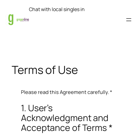
Skip
Chat with local singles in
to
content
Terms of Use
Please read this Agreement carefully. *
1. User’s
Acknowledgment and
Acceptance of Terms *