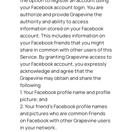
the option to register an account using
your Facebook account login. You are
authorize and provide Grapevine the
authority and ability to access
information stored on your Facebook
account. This includes information on
your Facebook friends that you might
share in common with other users of this
Service. By granting Grapevine access to
your Facebook account, you expressly
acknowledge and agree that the
Grapevine may obtain and share the
following
1. Your Facebook profile name and profile
picture; and
2. Your friend’s Facebook profile names
and pictures who are common Friends
on Facebook with other Grapevine users
in your network..