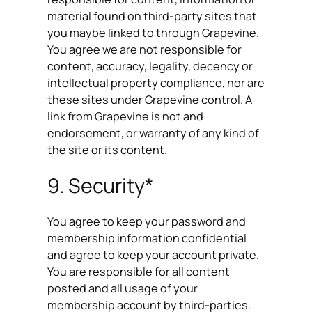
material found on third-party sites that
you maybe linked to through Grapevine.
You agree we are not responsible for
content, accuracy, legality, decency or
intellectual property compliance, nor are
these sites under Grapevine control. A
link from Grapevine is not and
endorsement, or warranty of any kind of
the site or its content.
9. Security*
You agree to keep your password and
membership information confidential
and agree to keep your account private.
You are responsible for all content
posted and all usage of your
membership account by third-parties.