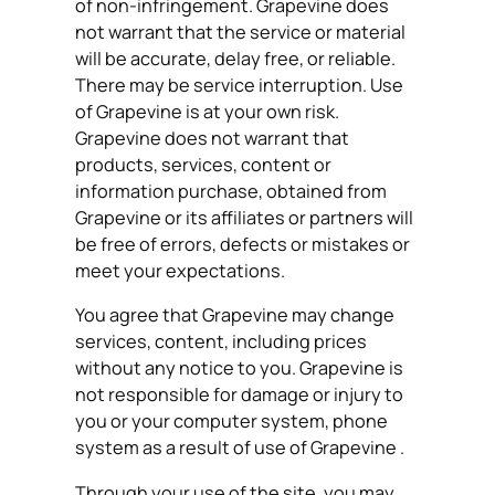
of non-infringement. Grapevine does
not warrant that the service or material
will be accurate, delay free, or reliable.
There may be service interruption. Use
of Grapevine is at your own risk.
Grapevine does not warrant that
products, services, content or
information purchase, obtained from
Grapevine or its affiliates or partners will
be free of errors, defects or mistakes or
meet your expectations.
You agree that Grapevine may change
services, content, including prices
without any notice to you. Grapevine is
not responsible for damage or injury to
you or your computer system, phone
system as a result of use of Grapevine .
Through your use of the site, you may