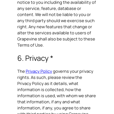
notice to you including the availability of
any service, feature, database or
content. We will not be liable to you or
any third party should we exercise such
right. Any new features that change or
alter the services available to users of
Grapevine shall also be subject to these
Terms of Use.
6. Privacy *
The
Privacy Policy
governs your privacy
rights. As such, please review the
Privacy Policy as it details, what
information is collected, how the
information is used, with whom we share
that information, if any and what
information, if any, you agree to share