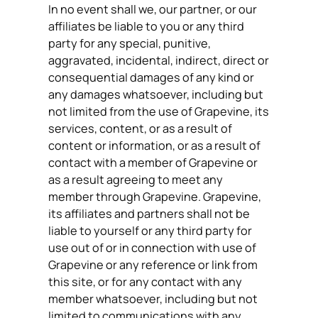
In no event shall we, our partner, or our
affiliates be liable to you or any third
party for any special, punitive,
aggravated, incidental, indirect, direct or
consequential damages of any kind or
any damages whatsoever, including but
not limited from the use of Grapevine, its
services, content, or as a result of
content or information, or as a result of
contact with a member of Grapevine or
as a result agreeing to meet any
member through Grapevine. Grapevine,
its affiliates and partners shall not be
liable to yourself or any third party for
use out of or in connection with use of
Grapevine or any reference or link from
this site, or for any contact with any
member whatsoever, including but not
limited to communications with any