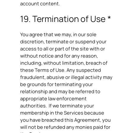
account content.
19. Termination of Use *
You agree that we may, in our sole
discretion, terminate or suspend your
access to all or part of the site with or
without notice and for any reason,
including, without limitation, breach of
these Terms of Use. Any suspected
fraudulent, abusive or illegal activity may
be grounds for terminating your
relationship and may be referred to
appropriate law enforcement
authorities. If we terminate your
membership in the Services because
you have breached this Agreement, you
will not be refunded any monies paid for