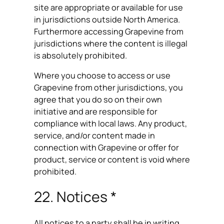
site are appropriate or available for use
in jurisdictions outside North America.
Furthermore accessing Grapevine from
jurisdictions where the content is illegal
is absolutely prohibited.
Where you choose to access or use
Grapevine from other jurisdictions, you
agree that you do so on their own
initiative and are responsible for
compliance with local laws. Any product,
service, and/or content made in
connection with Grapevine or offer for
product, service or content is void where
prohibited.
22. Notices *
All notices to a party shall be in writing