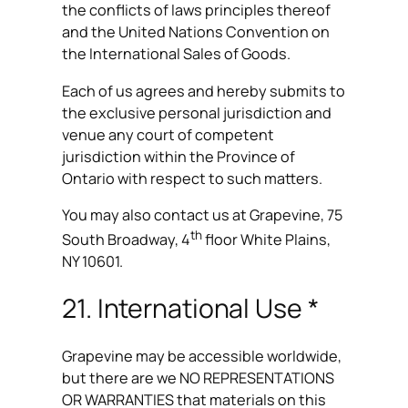
the conflicts of laws principles thereof
and the United Nations Convention on
the International Sales of Goods.
Each of us agrees and hereby submits to
the exclusive personal jurisdiction and
venue any court of competent
jurisdiction within the Province of
Ontario with respect to such matters.
You may also contact us at Grapevine, 75
th
South Broadway, 4
floor White Plains,
NY 10601.
21. International Use *
Grapevine may be accessible worldwide,
but there are we NO REPRESENTATIONS
OR WARRANTIES that materials on this