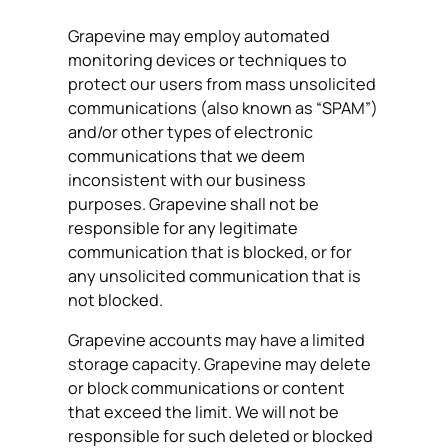
Grapevine may employ automated
monitoring devices or techniques to
protect our users from mass unsolicited
communications (also known as “SPAM”)
and/or other types of electronic
communications that we deem
inconsistent with our business
purposes. Grapevine shall not be
responsible for any legitimate
communication that is blocked, or for
any unsolicited communication that is
not blocked.
Grapevine accounts may have a limited
storage capacity. Grapevine may delete
or block communications or content
that exceed the limit. We will not be
responsible for such deleted or blocked