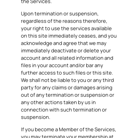
the Services.
Upon termination or suspension,
regardless of the reasons therefore,
your right to use the services available
on this site immediately ceases, and you
acknowledge and agree that we may
immediately deactivate or delete your
account and all related information and
files in your account and/or bar any
further access to such files or this site.
We shall not be liable to you or any third
party for any claims or damages arising
out of any termination or suspension or
any other actions taken by us in
connection with such termination or
suspension.
If you become a Member of the Services,
you may terminate your membership at